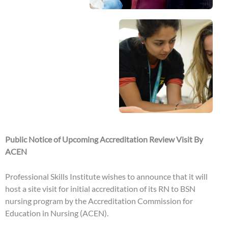
Public Notice of Upcoming Accreditation Review Visit By
ACEN
Professional Skills Institute wishes to announce that it will
host a site visit for initial accreditation of its RN to BSN
nursing program by the Accreditation Commission for
Education in Nursing (ACEN).