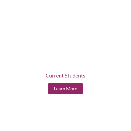
Current Students
Learn More