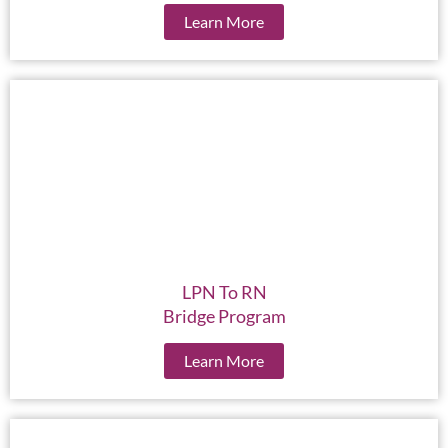
Learn More
LPN To RN
Bridge Program
Learn More