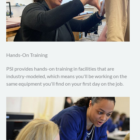
Hands-On Training
PSI provides hands-on training in facilities that are
industry-modeled, which means you'll be working on the
same equipment you'll find on your first day on the job.