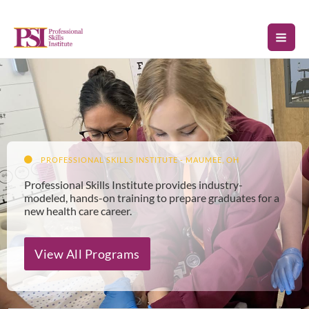
Skip
to
content
PROFESSIONAL SKILLS INSTITUTE - MAUMEE, OH
Professional Skills Institute provides industry-
modeled, hands-on training to prepare graduates for a
new health care career.
View All Programs