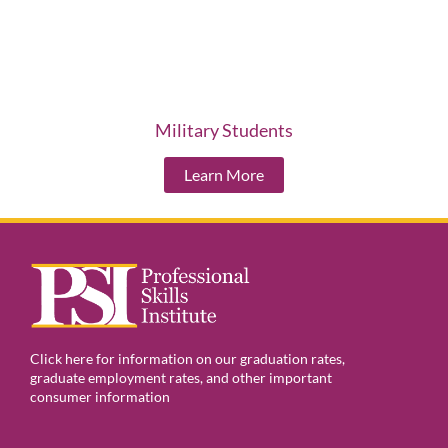
Military Students
Learn More
Click here for information on our graduation rates,
graduate employment rates, and other important
consumer information