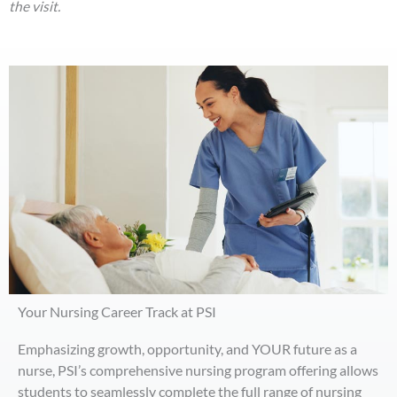
the visit.
Your Nursing Career Track at PSI
Emphasizing growth, opportunity, and YOUR future as a
nurse, PSI’s comprehensive nursing program offering allows
students to seamlessly complete the full range of nursing