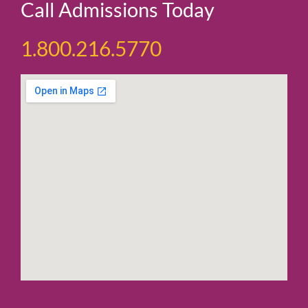
Call Admissions Today
1.800.216.5770