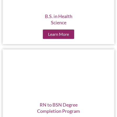
B.S. in Health
Science
Learn More
RN to BSN Degree
Completion Program