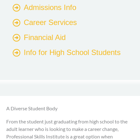
Admissions Info
Career Services
Financial Aid
Info for High School Students
A Diverse Student Body
From the student just graduating from high school to the
adult learner who is looking to make a career change,
Professional Skills Institute is a great option when