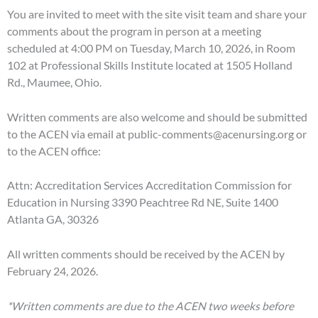
You are invited to meet with the site visit team and share your
comments about the program in person at a meeting
scheduled at 4:00 PM on Tuesday, March 10, 2026, in Room
102 at Professional Skills Institute located at 1505 Holland
Rd., Maumee, Ohio.
Written comments are also welcome and should be submitted
to the ACEN via email at public-comments@acenursing.org or
to the ACEN office:
Attn: Accreditation Services Accreditation Commission for
Education in Nursing 3390 Peachtree Rd NE, Suite 1400
Atlanta GA, 30326
All written comments should be received by the ACEN by
February 24, 2026.
*Written comments are due to the ACEN two weeks before