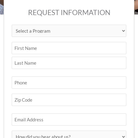
REQUEST INFORMATION
Select
First
Last
ZIP
a
Code
Program
(Required)
Name
(Required)
Phone
(Required)
Zip
Code
(Required)
Email
How