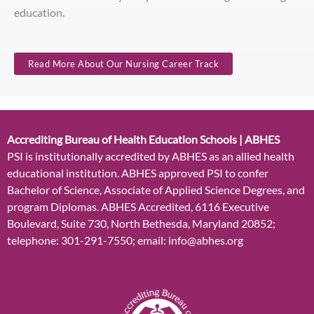
education.
Read More About Our Nursing Career Track
Accrediting Bureau of Health Education Schools | ABHES
PSI is institutionally accredited by ABHES as an allied health
educational institution. ABHES approved PSI to confer
Bachelor of Science, Associate of Applied Science Degrees, and
program Diplomas. ABHES Accredited, 6116 Executive
Boulevard, Suite 730, North Bethesda, Maryland 20852;
telephone: 301-291-7550; email: info@abhes.org