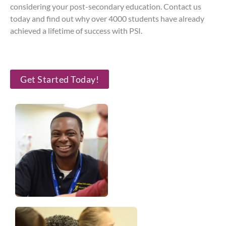
considering your post-secondary education. Contact us
today and find out why over 4000 students have already
achieved a lifetime of success with PSI.
Get Started Today!