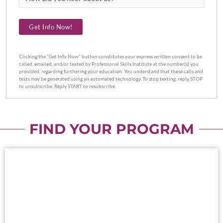
did
you
Get Info Now!
hear
about
us?
Clicking the “Get Info Now” button constitutes your express written consent to be
called, emailed, and/or texted by Professional Skills Institute at the number(s) you
provided, regarding furthering your education. You understand that these calls and
texts may be generated using an automated technology. To stop texting, reply STOP
to unsubscribe. Reply START to resubscribe.
FIND YOUR PROGRAM