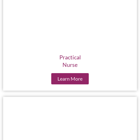
Practical
Nurse
Learn More