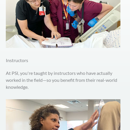
Instructors
At PSI, you're taught by instructors who have actually
worked in the field—so you benefit from their real-world
knowledge.