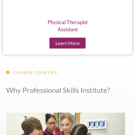
Physical Therapist
Assistant
Learn More
CHANGE YOUR LIFE
Why Professional Skills Institute?