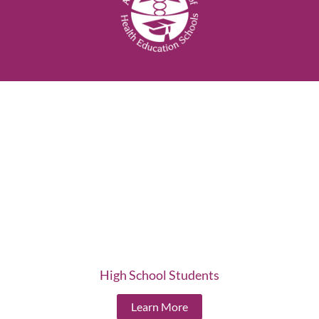
High School Students
Learn More