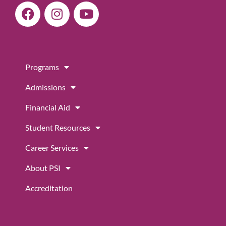
F
I
Y
a
n
o
c
s
u
e
t
t
b
a
u
Programs
o
g
b
o
r
e
Admissions
k
a
m
Financial Aid
Student Resources
Career Services
About PSI
Accreditation