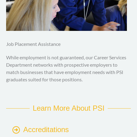
Job Placement Assistance
While employment is not guaranteed, our Career Services
Department networks with prospective employers to
match businesses that have employment needs with PSI
graduates suited for those positions.
Learn More About PSI
Accreditations