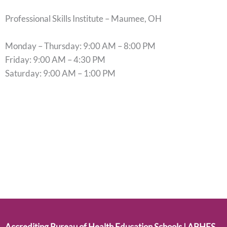
Professional Skills Institute – Maumee, OH
Monday – Thursday: 9:00 AM – 8:00 PM
Friday: 9:00 AM – 4:30 PM
Saturday: 9:00 AM – 1:00 PM
Accrediting Bureau of Health Education Schools | ABHES