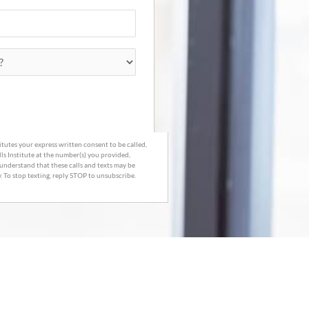
tutes your express written consent to be called,
lls Institute at the number(s) you provided,
understand that these calls and texts may be
 To stop texting, reply STOP to unsubscribe.