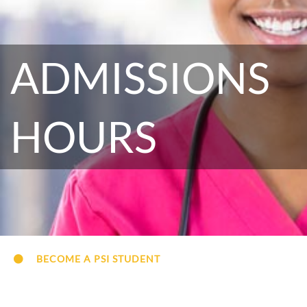
ADMISSIONS
HOURS
BECOME A PSI STUDENT