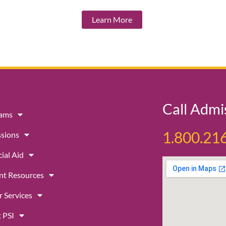
Learn More
Call Admi
rams
1.800.21
sions
ial Aid
nt Resources
r Services
 PSI