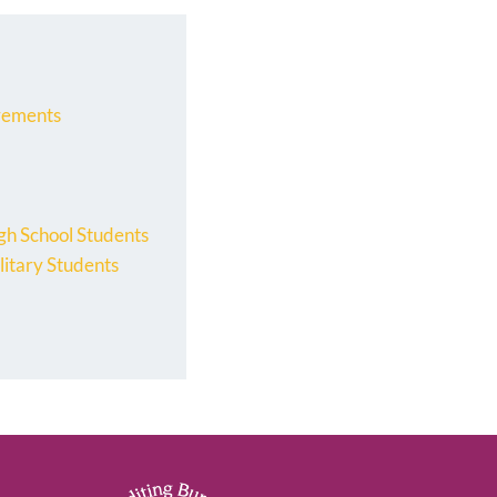
rements
gh School Students
litary Students