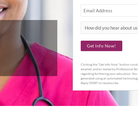
Email
How
did
you
Get Info Now!
hear
about
Clicking the “Get Info Now” button consti
us?
emailed, and/or texted by Professional Ski
regarding furthering your education. You 
generated using an automated technology.
Reply START to resubscribe.