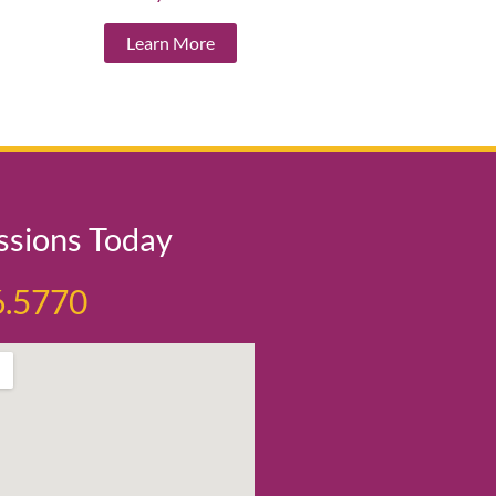
Learn More
ssions Today
6.5770