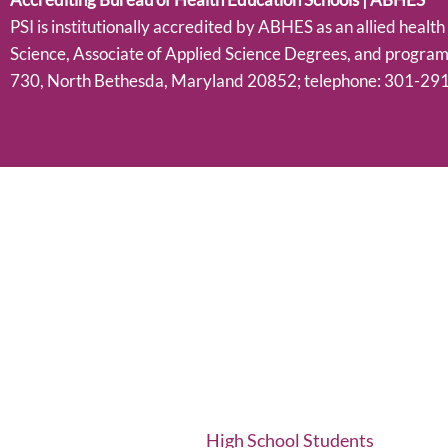
PSI is institutionally accredited by ABHES as an allied healt
Science, Associate of Applied Science Degrees, and progra
730, North Bethesda, Maryland 20852; telephone: 301-291
High School Students