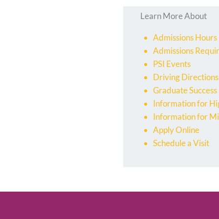
Learn More About
Admissions Hours
Admissions Requi
PSI Events
Driving Directions
Graduate Success
Information for Hi
Information for Mi
Apply Online
Schedule a Visit