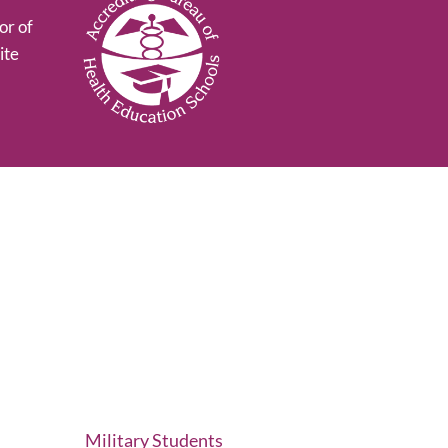
or of
ite
Military Students