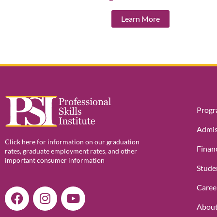
Learn More
Prog
Admis
Click here for information on our graduation
Financ
rates, graduate employment rates, and other
important consumer information
Stude
Caree
F
I
Y
a
n
o
About
c
s
u