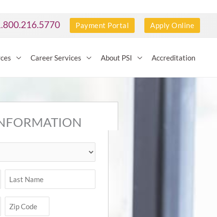
1.800.216.5770
Payment Portal
Apply Online
rces
Career Services
About PSI
Accreditation
INFORMATION
Last
ZIP
Code
Zip
Code
(Required)