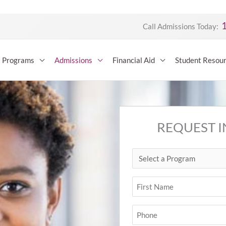
Call Admissions Today:
Programs
Admissions
Financial Aid
Student Resou
REQUEST 
Select
First
a
Program
Name
(Required)
(Required)
Phone
(Required)