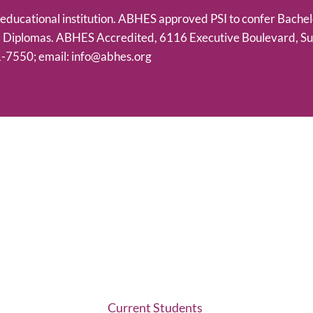
h educational institution. ABHES approved PSI to confer Bachel
m Diplomas. ABHES Accredited, 6116 Executive Boulevard, Su
-7550; email: info@abhes.org
Current Students