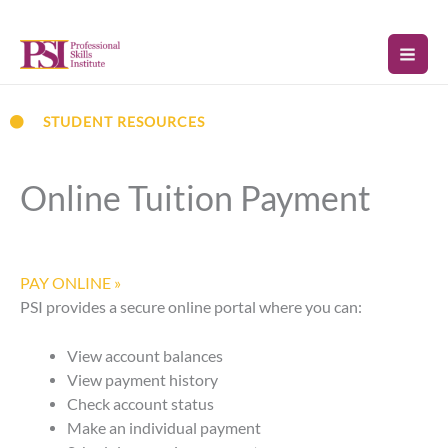
Skip
to
content
STUDENT RESOURCES
Online Tuition Payment
PAY ONLINE »
PSI provides a secure online portal where you can:
View account balances
View payment history
Check account status
Make an individual payment