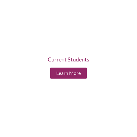
Current Students
Learn More