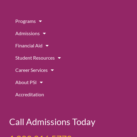
e
t
t
b
a
u
Programs
o
g
b
o
r
e
Admissions
k
a
m
Financial Aid
Student Resources
Career Services
About PSI
Accreditation
Call Admissions Today