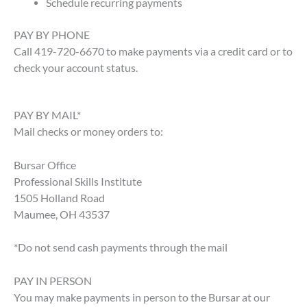
Schedule recurring payments
PAY BY PHONE
Call 419-720-6670 to make payments via a credit card or to
check your account status.
PAY BY MAIL*
Mail checks or money orders to:
Bursar Office
Professional Skills Institute
1505 Holland Road
Maumee, OH 43537
*Do not send cash payments through the mail
PAY IN PERSON
You may make payments in person to the Bursar at our