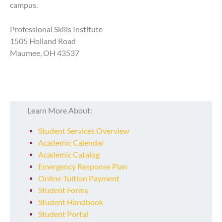
campus.
Professional Skills Institute
1505 Holland Road
Maumee, OH 43537
Learn More About:
Student Services Overview
Academic Calendar
Academic Catalog
Emergency Response Plan
Online Tuition Payment
Student Forms
Student Handbook
Student Portal