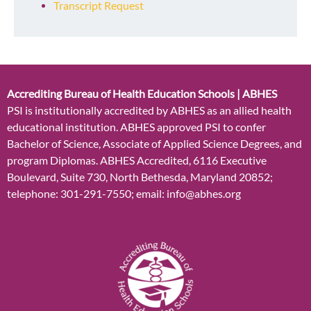
Transcript Request
Accrediting Bureau of Health Education Schools | ABHES
PSI is institutionally accredited by ABHES as an allied health
educational institution. ABHES approved PSI to confer
Bachelor of Science, Associate of Applied Science Degrees, and
program Diplomas. ABHES Accredited, 6116 Executive
Boulevard, Suite 730, North Bethesda, Maryland 20852;
telephone: 301-291-7550; email: info@abhes.org