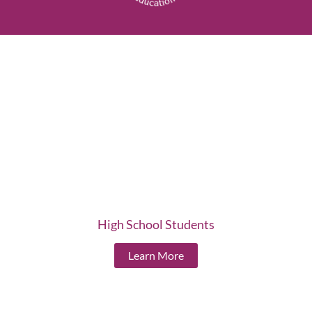
High School Students
Learn More