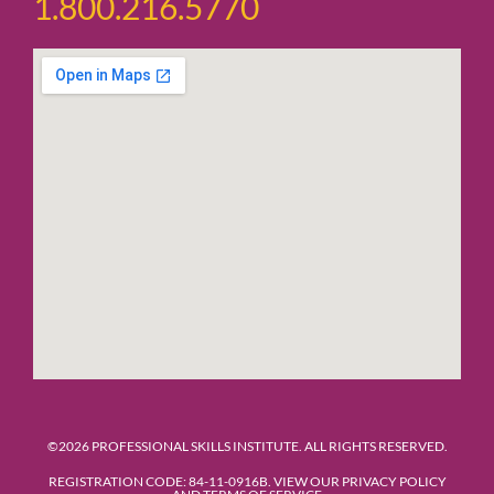
1.800.216.5770
©2026 PROFESSIONAL SKILLS INSTITUTE. ALL RIGHTS RESERVED.
REGISTRATION CODE: 84-11-0916B. VIEW OUR PRIVACY POLICY