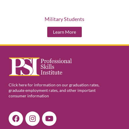
Military Students
Learn More
Click here for information on our graduation rates,
graduate employment rates, and other important
consumer information
F
I
Y
a
n
o
c
s
u