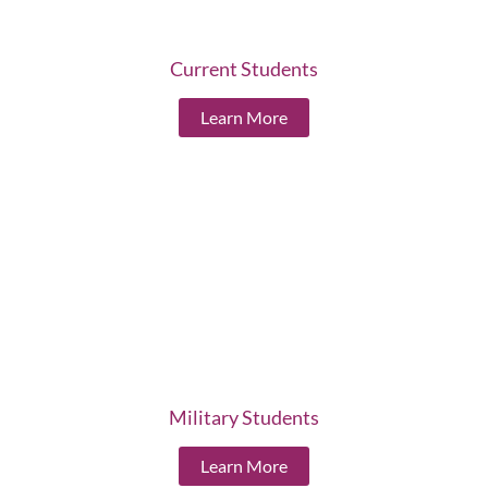
Current Students
Learn More
Military Students
Learn More