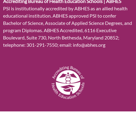
Accrediting Bureau of Health Education Schools | ABHES
PSI is institutionally accredited by ABHES as an allied health
educational institution. ABHES approved PSI to confer
Bachelor of Science, Associate of Applied Science Degrees, and
program Diplomas. ABHES Accredited, 6116 Executive
Boulevard, Suite 730, North Bethesda, Maryland 20852;
telephone: 301-291-7550; email: info@abhes.org