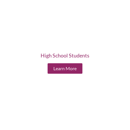
High School Students
Learn More