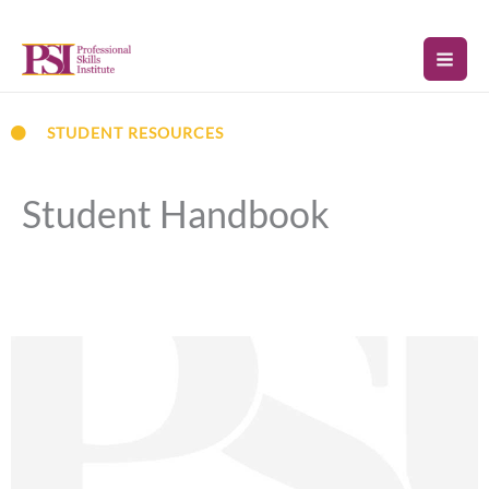
Skip
to
content
STUDENT RESOURCES
Student Handbook