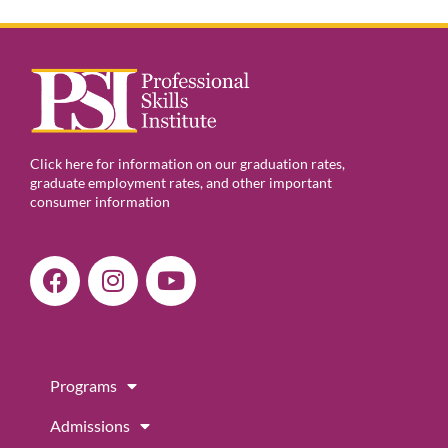
Click here for information on our graduation rates,
graduate employment rates, and other important
consumer information
F
I
Y
a
n
o
c
s
u
e
t
t
b
a
u
Programs
o
g
b
o
r
e
Admissions
k
a