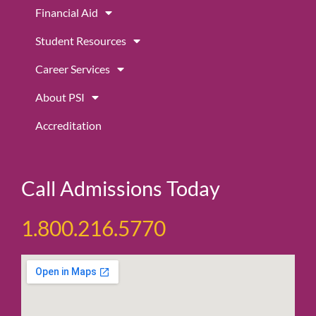
m
Financial Aid
Student Resources
Career Services
About PSI
Accreditation
Call Admissions Today
1.800.216.5770