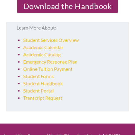
Download the Handbook
Learn More About:
Student Services Overview
Academic Calendar
Academic Catalog
Emergency Response Plan
Online Tuition Payment
Student Forms
Student Handbook
Student Portal
Transcript Request