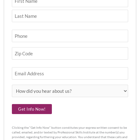
Phone
(Required)
Zip
Code
(Required)
Email
How
did
you
Get Info Now!
hear
about
us?
Clicking the “Get Info Now” button constitutes your express written consent to be
called, emailed, and/or texted by Professional Skills Institute at the number(s) you
provided, regarding furthering your education. You understand that these calls and