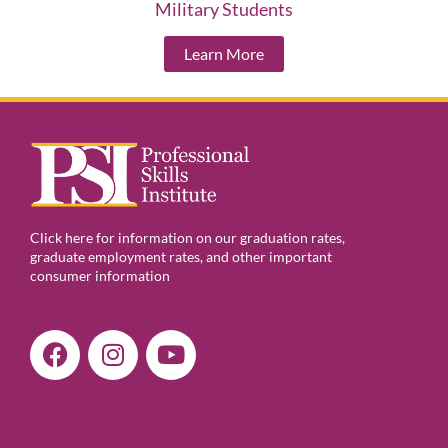
Military Students
Learn More
Click here for information on our graduation rates,
graduate employment rates, and other important
consumer information
F
I
Y
a
n
o
c
s
u
e
t
t
b
a
u