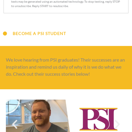
texts may be generated using an automated technology. To stop texting, reply STOP
to unsubscribe. Reply START to resubscribe.
BECOME A PSI STUDENT
We love hearing from PSI graduates! Their successes are an
inspiration and remind us daily of why it is we do what we
do. Check out their success stories below!
P
l
a
y