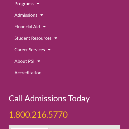
Programs
o
g
b
o
r
e
Admissions
k
a
m
Financial Aid
Student Resources
Career Services
About PSI
Accreditation
Call Admissions Today
1.800.216.5770