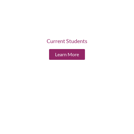
Current Students
Learn More