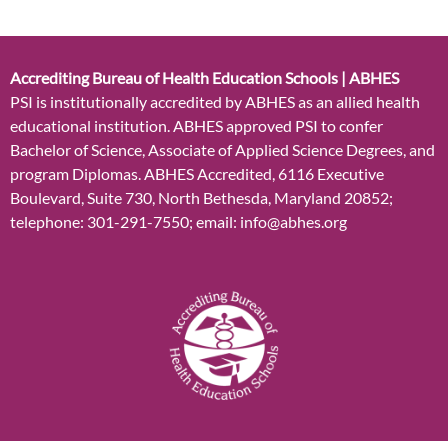
Accrediting Bureau of Health Education Schools | ABHES
PSI is institutionally accredited by ABHES as an allied health
educational institution. ABHES approved PSI to confer
Bachelor of Science, Associate of Applied Science Degrees, and
program Diplomas. ABHES Accredited, 6116 Executive
Boulevard, Suite 730, North Bethesda, Maryland 20852;
telephone: 301-291-7550; email: info@abhes.org