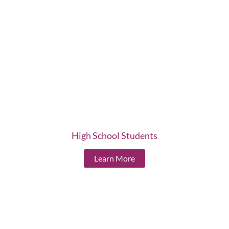
High School Students
Learn More