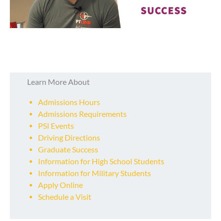
Learn More About
Admissions Hours
Admissions Requirements
PSI Events
Driving Directions
Graduate Success
Information for High School Students
Information for Military Students
Apply Online
Schedule a Visit