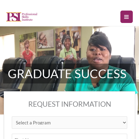
Skip
to
content
GRADUATE SUCCESS
REQUEST INFORMATION
Select
First
Last
ZIP
a
Code
Program
(Required)
Name
(Required)