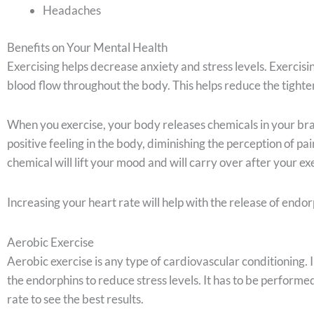
Headaches
Benefits on Your Mental Health
Exercising helps decrease anxiety and stress levels. Exercis
blood flow throughout the body. This helps reduce the tighten
When you exercise, your body releases chemicals in your bra
positive feeling in the body, diminishing the perception of pa
chemical will lift your mood and will carry over after your exe
Increasing your heart rate will help with the release of endor
Aerobic Exercise
Aerobic exercise is any type of cardiovascular conditioning. I
the endorphins to reduce stress levels. It has to be performed
rate to see the best results.