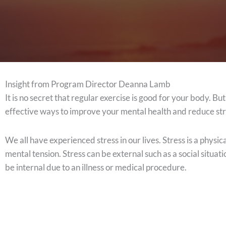
Insight from Program Director Deanna Lamb
It is no secret that regular exercise is good for your body. Bu
effective ways to improve your mental health and reduce st
We all have experienced stress in our lives. Stress is a physic
mental tension. Stress can be external such as a social situat
be internal due to an illness or medical procedure.