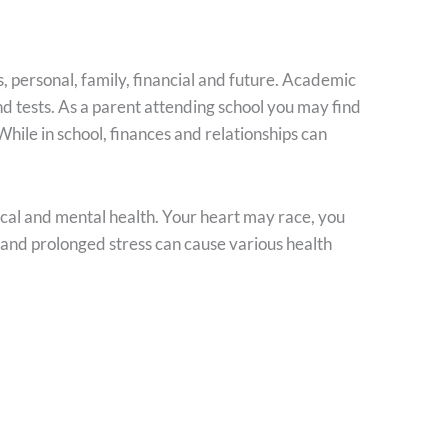
, personal, family, financial and future. Academic
d tests. As a parent attending school you may find
 While in school, finances and relationships can
ical and mental health. Your heart may race, you
 and prolonged stress can cause various health