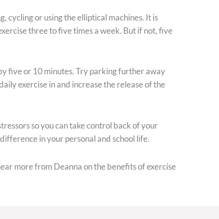
cycling or using the elliptical machines. It is
rcise three to five times a week. But if not, five
 by five or 10 minutes. Try parking further away
daily exercise in and increase the release of the
 stressors so you can take control back of your
 difference in your personal and school life.
hear more from Deanna on the benefits of exercise