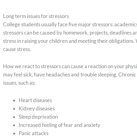
Long term issues for stressors
College students usually face five major stressors: academics
stressors can be caused by homework, projects, deadlines an
stress in raising your children and meeting their obligations.
cause stress.
How we react to stressors can cause a reaction on your phys
may feel sick, have headaches and trouble sleeping. Chronic
issues, such as:
Heart diseases
Kidney diseases
Sleep deprivation
Increased feeling of fear and anxiety
Panic attacks