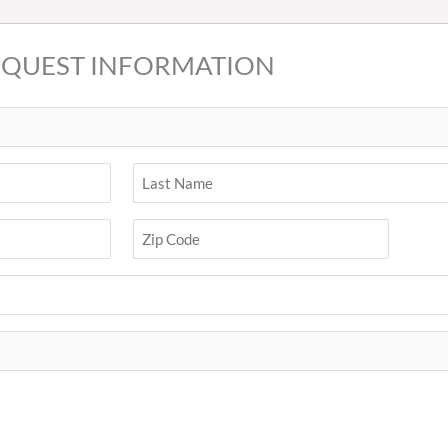
EQUEST INFORMATION
Last
ZIP
Code
Zip
Code
(Required)