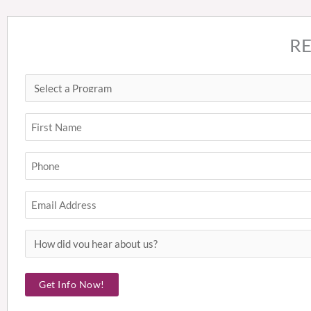
R
Select
First
a
Program
Name
(Required)
(Required)
Phone
(Required)
Email
How
did
you
Get Info Now!
hear