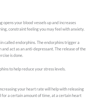
ing opens your blood vessels up and increases
ing, constraint feeling you may feel with anxiety.
in called endorphins. The endorphins trigger a
in and act as an anti-depressant. The release of the
rcise is done.
phins to help reduce your stress levels.
ncreasing your heart rate will help with releasing
 for a certain amount of time, at a certain heart