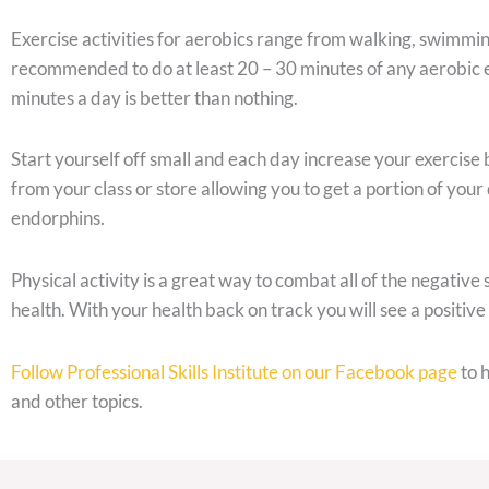
Exercise activities for aerobics range from walking, swimming, 
recommended to do at least 20 – 30 minutes of any aerobic exe
minutes a day is better than nothing.
Start yourself off small and each day increase your exercise
from your class or store allowing you to get a portion of your 
endorphins.
Physical activity is a great way to combat all of the negative
health. With your health back on track you will see a positive
Follow Professional Skills Institute on our Facebook page
to 
and other topics.