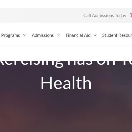
Call Admissions Today:
Programs
Admissions
Financial Aid
Student Resou
xercising has on 
Health