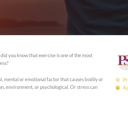
t did you know that exercise is one of the most
ress?
al, mental or emotional factor that causes bodily or
Pr
ion, environment, or psychological. Or stress can
Ap