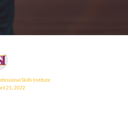
ofessional Skills Institute
ril 21, 2022