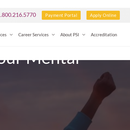
1.800.216.5770
Payment Portal
Apply Online
rces
Career Services
About PSI
Accreditation
Your Mental