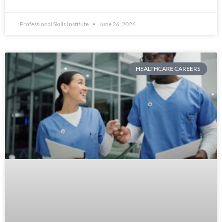
Professional Skills Institute
June 26, 2026
HEALTHCARE CAREERS