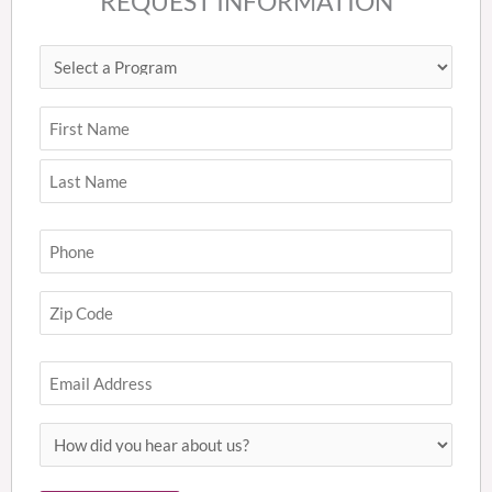
REQUEST INFORMATION
Select
First
Last
ZIP
a
Code
Program
(Required)
Name
(Required)
Phone
(Required)
Zip
Code
(Required)
Email
How
did
you