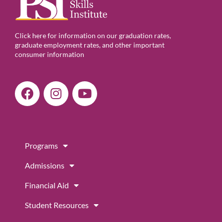
Click here for information on our graduation rates,
graduate employment rates, and other important
consumer information
F
I
Y
a
n
o
c
s
u
e
t
t
b
a
u
Programs
o
g
b
o
r
e
Admissions
k
a
m
Financial Aid
Student Resources