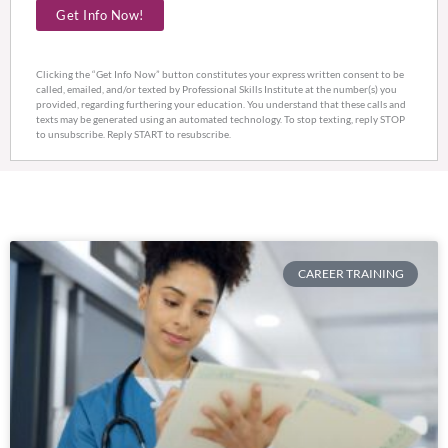
Get Info Now!
hear
about
us?
Clicking the “Get Info Now” button constitutes your express written consent to be
called, emailed, and/or texted by Professional Skills Institute at the number(s) you
provided, regarding furthering your education. You understand that these calls and
texts may be generated using an automated technology. To stop texting, reply STOP
to unsubscribe. Reply START to resubscribe.
CAREER TRAINING