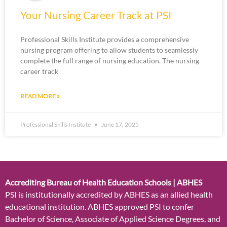
Your Nursing Career Track at PSI
Professional Skills Institute provides a comprehensive
nursing program offering to allow students to seamlessly
complete the full range of nursing education. The nursing
career track
READ MORE »
Professional Skills Institute
June 17, 2025
Accrediting Bureau of Health Education Schools | ABHES
PSI is institutionally accredited by ABHES as an allied health
educational institution. ABHES approved PSI to confer
Bachelor of Science, Associate of Applied Science Degrees, and