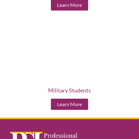
Learn More
Military Students
Learn More