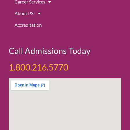
Career Services
About PSI
Accreditation
Call Admissions Today
1.800.216.5770