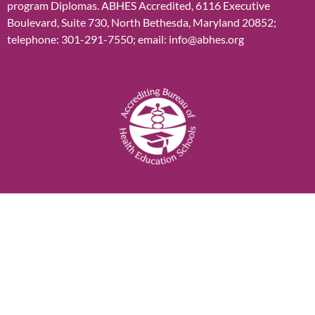
program Diplomas. ABHES Accredited, 6116 Executive
Boulevard, Suite 730, North Bethesda, Maryland 20852;
telephone: 301-291-7550; email: info@abhes.org