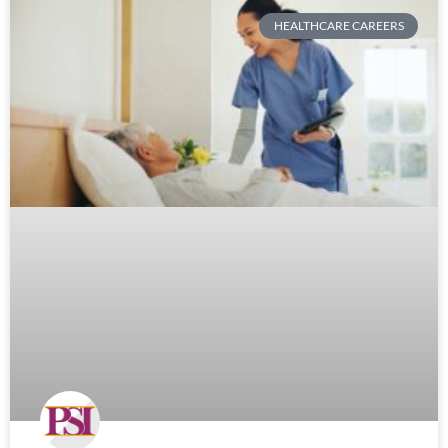
HEALTHCARE CAREERS