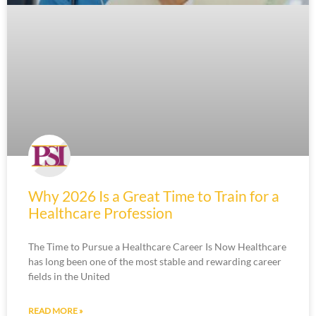
Why 2026 Is a Great Time to Train for a
Healthcare Profession
The Time to Pursue a Healthcare Career Is Now Healthcare
has long been one of the most stable and rewarding career
fields in the United
READ MORE »