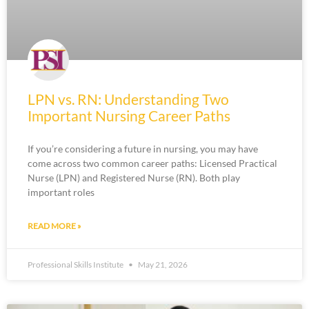
LPN vs. RN: Understanding Two
Important Nursing Career Paths
If you’re considering a future in nursing, you may have
come across two common career paths: Licensed Practical
Nurse (LPN) and Registered Nurse (RN). Both play
important roles
READ MORE »
Professional Skills Institute
May 21, 2026