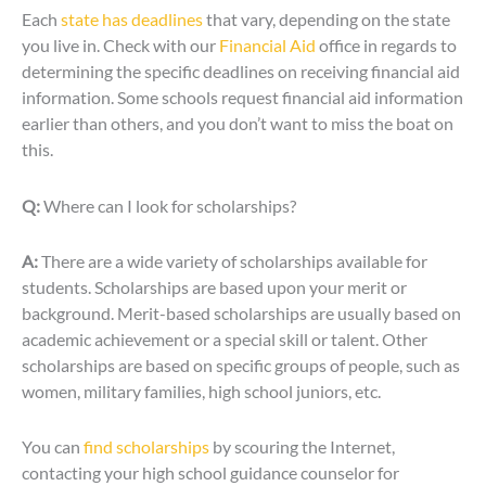
Each
state has deadlines
that vary, depending on the state
you live in. Check with our
Financial Aid
office in regards to
determining the specific deadlines on receiving financial aid
information. Some schools request financial aid information
earlier than others, and you don’t want to miss the boat on
this.
Q:
Where can I look for scholarships?
A:
There are a wide variety of scholarships available for
students. Scholarships are based upon your merit or
background. Merit-based scholarships are usually based on
academic achievement or a special skill or talent. Other
scholarships are based on specific groups of people, such as
women, military families, high school juniors, etc.
You can
find scholarships
by scouring the Internet,
contacting your high school guidance counselor for