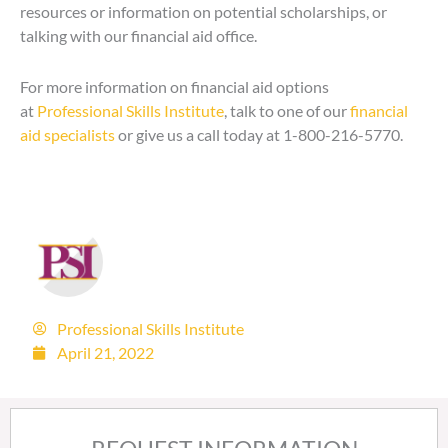
resources or information on potential scholarships, or
talking with our financial aid office.
For more information on financial aid options
at
Professional Skills Institute
, talk to one of our
financial
aid specialists
or give us a call today at 1-800-216-5770.
Professional Skills Institute
April 21, 2022