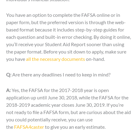
You have an option to complete the FAFSA online or in
paper form, but the preferred version is through the web-
based format because it includes step-by-step guides for
each question and built-in error checking. By doing it online,
you’ll receive your Student Aid Report sooner than using
the paper format. Before you sit down to apply, make sure
you have
all the necessary documents
on-hand.
Q:
Are there any deadlines I need to keep in mind?
A:
Yes, the FAFSA for the 2017-2018 year is open
application up until June 30, 2018, while the FAFSA for the
2018-2019 academic year closes June 30, 2019. If you’re
not ready to file a FAFSA form, but are curious about the aid
you could potentially receive, you can use
the
FAFSA4caster
to give you an early estimate.