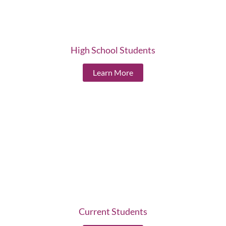
High School Students
Learn More
Current Students