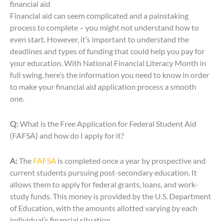
financial aid
Financial aid can seem complicated and a painstaking
process to complete – you might not understand how to
even start. However, it’s important to understand the
deadlines and types of funding that could help you pay for
your education. With National Financial Literacy Month in
full swing, here’s the information you need to know in order
to make your financial aid application process a smooth
one.
Q:
What is the Free Application for Federal Student Aid
(FAFSA) and how do I apply for it?
A:
The
FAFSA
is completed once a year by prospective and
current students pursuing post-secondary education. It
allows them to apply for federal grants, loans, and work-
study funds. This money is provided by the U.S. Department
of Education, with the amounts allotted varying by each
individual’s financial situation.