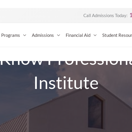
Call Admissions Today:
Programs
Admissions
Financial Aid
Student Resou
 Know Professional
Institute