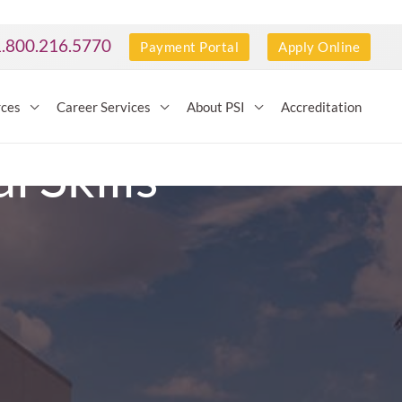
1.800.216.5770
Payment Portal
Apply Online
rces
Career Services
About PSI
Accreditation
 Skills