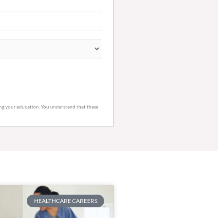
ring your education. You understand that these
HEALTHCARE CAREERS