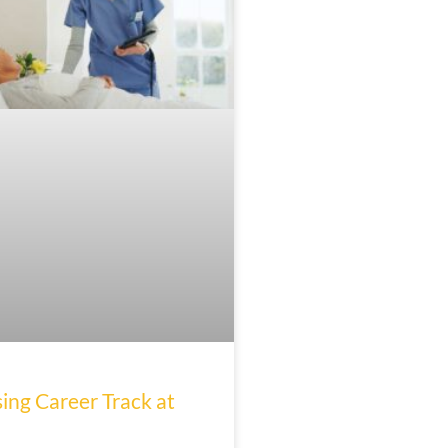
ing Career Track at