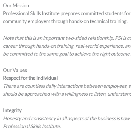
Our Mission
Professional Skills Institute prepares committed students fo
community employers through hands-on technical training.
Note that this is an important two-sided relationship. PSI is
career through hands-on training, real-world experience, an
be committed to the same goal to achieve the right outcome.
Our Values
Respect for the Individual
There are countless daily interactions between employees, 
should be approached with a willingness to listen, understand
Integrity
Honesty and consistency in all aspects of the business is how
Professional Skills Institute.