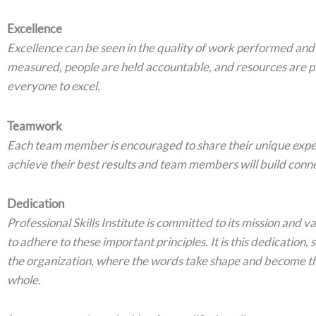
Excellence
Excellence can be seen in the quality of work performed and 
measured, people are held accountable, and resources are p
everyone to excel.
Teamwork
Each team member is encouraged to share their unique exper
achieve their best results and team members will build conne
Dedication
Professional Skills Institute is committed to its mission and 
to adhere to these important principles. It is this dedication
the organization, where the words take shape and become t
whole.