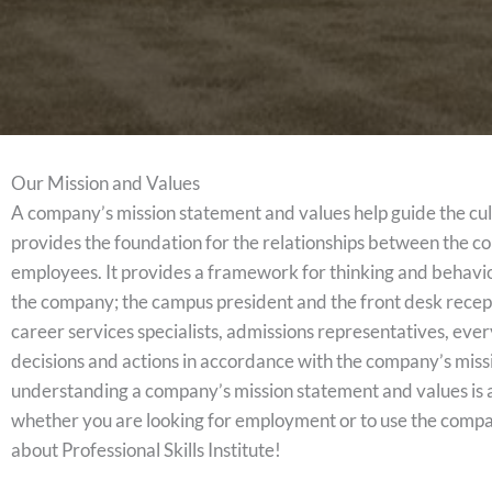
Our Mission and Values
A company’s mission statement and values help guide the cu
provides the foundation for the relationships between the c
employees. It provides a framework for thinking and behavi
the company; the campus president and the front desk recepti
career services specialists, admissions representatives, eve
decisions and actions in accordance with the company’s mis
understanding a company’s mission statement and values is a
whether you are looking for employment or to use the compa
about Professional Skills Institute!