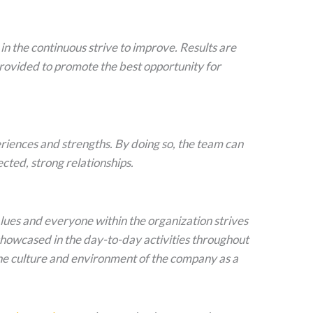
in the continuous strive to improve. Results are
rovided to promote the best opportunity for
iences and strengths. By doing so, the team can
cted, strong relationships.
values and everyone within the organization strives
, showcased in the day-to-day activities throughout
he culture and environment of the company as a