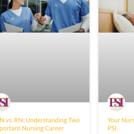
N vs. RN: Understanding Two
Your Nurs
portant Nursing Career
PSI