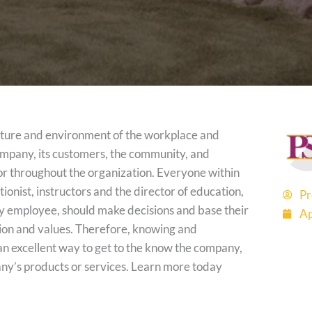
lture and environment of the workplace and
ompany, its customers, the community, and
or throughout the organization. Everyone within
onist, instructors and the director of education,
Pr
ry employee, should make decisions and base their
Ap
sion and values. Therefore, knowing and
n excellent way to get to the know the company,
ny’s products or services. Learn more today