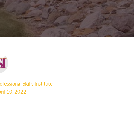
ofessional Skills Institute
ril 10, 2022