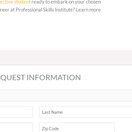
ective student
ready to embark on your chosen
reer at Professional Skills Institute? Learn more
EQUEST INFORMATION
Last
ZIP
Code
Zip