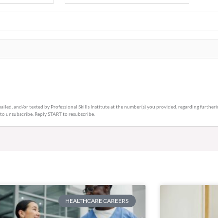
Code
(Required)
ailed, and/or texted by Professional Skills Institute at the number(s) you provided, regarding furthe
 to unsubscribe. Reply START to resubscribe.
HEALTHCARE CAREERS