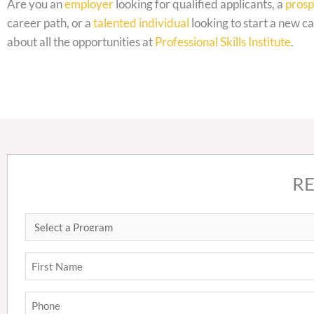
Are you an
employer
looking for qualified applicants, a
prosp
career path, or a
talented individual
looking to start a new ca
about all the opportunities at
Professional Skills Institute
.
R
Select
First
a
Program
Name
(Required)
(Required)
Phone
(Required)