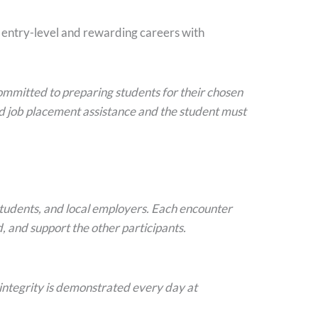
r entry-level and rewarding careers with
 committed to preparing students for their chosen
d job placement assistance and the student must
students, and local employers. Each encounter
, and support the other participants.
 integrity is demonstrated every day at