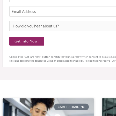
Email
How
did
you
Get Info Now!
hear
about
Clicking the “Get Info Now” button constitutes your express written consent to be called, em
us?
calls and texts may be generated using an automated technology. To stop texting, reply STOP
CAREER TRAINING