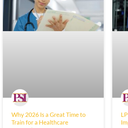
Why 2026 Is a Great Time to
LP
Train for a Healthcare
Im