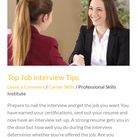
Job
Interview
Tips
Top Job Interview Tips
Leave a Comment
/
Career Skills
/
Professional Skills
Institute
Prepare to nail the interview and get the job you want You
have earned your certifications, sent out your resume and
now have an interview set-up. A strong resume gets you in
the door but how well you do during the interview
determines whether you’re offered the job. Are you