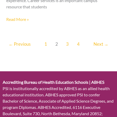
experience. Career services is an important campus
resource that students
Read More »
←
Previous
1
2
3
4
Next
→
Accrediting Bureau of Health Education Schools | ABHES
PSI is institutionally accredited by ABHES as an allied health
educational institution. ABHES approved PSI to confer
Bachelor of Science, Associate of Applied Science Degrees, and
program Diplomas. ABHES Accredited, 6116 Executive
Boulevard, Suite 730, North Bethesda, Maryland 20852;