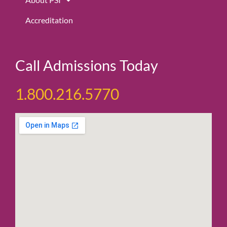
Accreditation
Call Admissions Today
1.800.216.5770