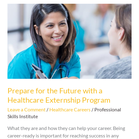
Prepare
for
the
Future
with
a
Healthcare
Externship
Program
Prepare for the Future with a
Healthcare Externship Program
Leave a Comment
/
Healthcare Careers
/
Professional
Skills Institute
What they are and how they can help your career. Being
career-ready is important for reaching success in any