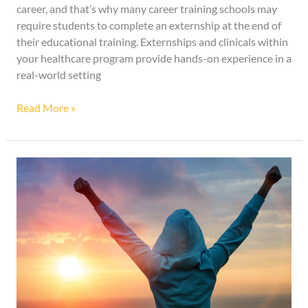
career, and that’s why many career training schools may
require students to complete an externship at the end of
their educational training. Externships and clinicals within
your healthcare program provide hands-on experience in a
real-world setting
Read More »
Benefits
Exercising
has
on
Your
Mental
Health