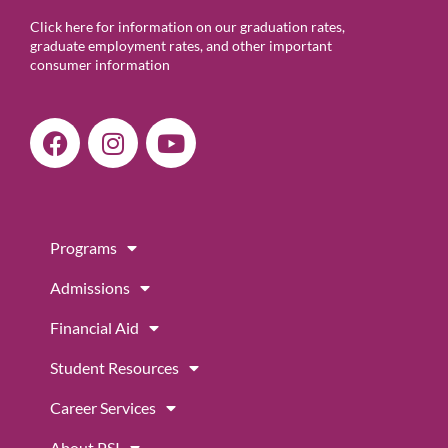
Click here for information on our graduation rates,
graduate employment rates, and other important
consumer information
F
I
Y
a
n
o
c
s
u
e
t
t
b
a
u
Programs
o
g
b
o
r
e
Admissions
k
a
m
Financial Aid
Student Resources
Career Services
About PSI