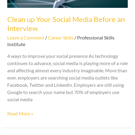
Interview
Clean up Your Social Media Before an
Interview
Leave a Comment
/
Career Skills
/
Professional Skills
Institute
4 ways to improve your social presence As technology
continues to advance, social media is playing more of a role
and affecting almost every industry imaginable. More than
ever, employers are searching social media outlets like
Facebook, Twitter and LinkedIn. Employers are still using
Google to search your name but 70% of employers use
social media
Read More »