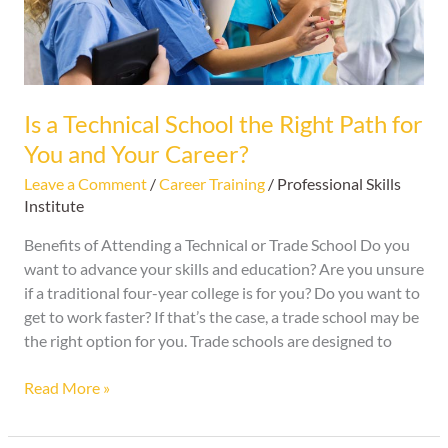
for
You
and
Your
Career?
Is a Technical School the Right Path for
You and Your Career?
Leave a Comment
/
Career Training
/
Professional Skills
Institute
Benefits of Attending a Technical or Trade School Do you
want to advance your skills and education? Are you unsure
if a traditional four-year college is for you? Do you want to
get to work faster? If that’s the case, a trade school may be
the right option for you. Trade schools are designed to
Read More »