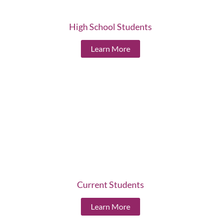
High School Students
Learn More
Current Students
Learn More