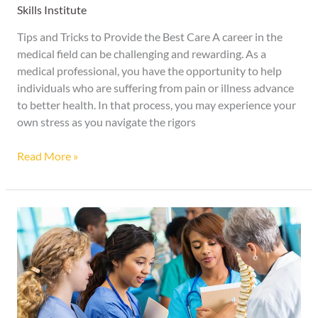
Skills Institute
Tips and Tricks to Provide the Best Care A career in the
medical field can be challenging and rewarding. As a
medical professional, you have the opportunity to help
individuals who are suffering from pain or illness advance
to better health. In that process, you may experience your
own stress as you navigate the rigors
Read More »
Is
a
Technical
School
the
Right
Path