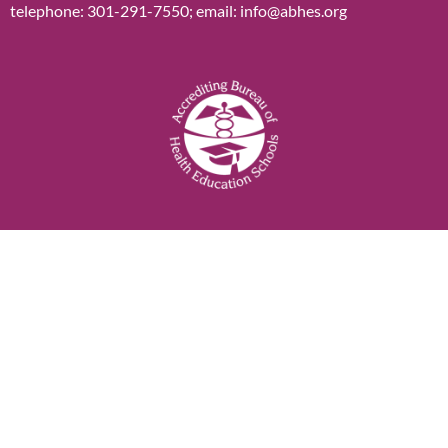
telephone: 301-291-7550; email: info@abhes.org