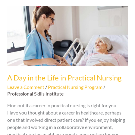
A
Day
in
the
Life
in
Practical
Nursing
A Day in the Life in Practical Nursing
Leave a Comment
/
Practical Nursing Program
/
Professional Skills Institute
Find out if a career in practical nursing is right for you
Have you thought about a career in healthcare, perhaps
one that involved direct patient care? If you enjoy helping
people and working in a collaborative environment,
practical nursing might be a good career option for you.