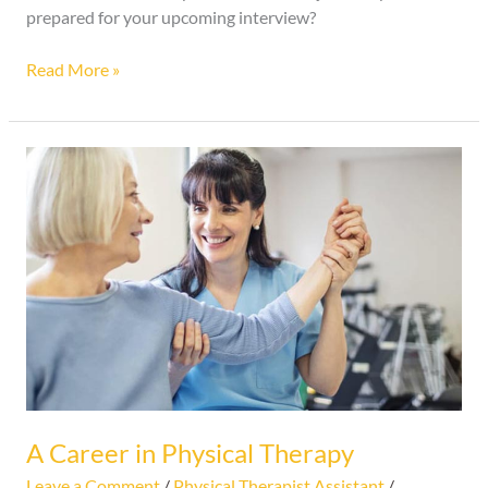
prepared for your upcoming interview?
Read More »
A
Career
in
Physical
Therapy
A Career in Physical Therapy
Leave a Comment
/
Physical Therapist Assistant
/