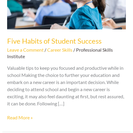
Success
Five Habits of Student Success
Leave a Comment
/
Career Skills
/
Professional Skills
Institute
Valuable tips to keep you focused and productive while in
school Making the choice to further your education and
embark on a new career is an important decision. While
deciding to attend school and begin a new career is
exciting, it may also feel daunting at first, but rest assured,
it can be done. Following […]
Read More »