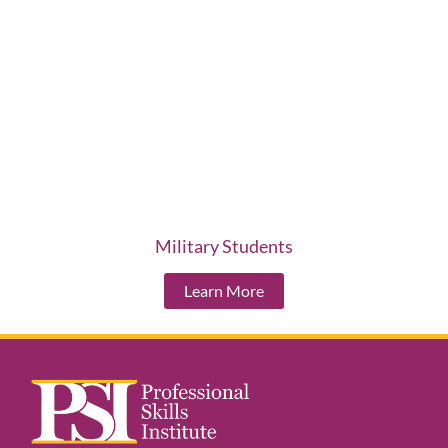
Military Students
Learn More