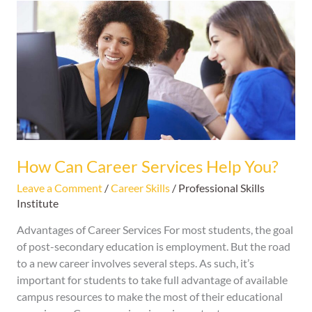
How
Can
Career
Services
Help
You?
How Can Career Services Help You?
Leave a Comment
/
Career Skills
/
Professional Skills
Institute
Advantages of Career Services For most students, the goal
of post-secondary education is employment. But the road
to a new career involves several steps. As such, it’s
important for students to take full advantage of available
campus resources to make the most of their educational