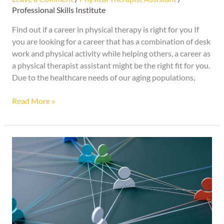
Professional Skills Institute
Find out if a career in physical therapy is right for you If
you are looking for a career that has a combination of desk
work and physical activity while helping others, a career as
a physical therapist assistant might be the right fit for you.
Due to the healthcare needs of our aging populations,
Read More »
Clean
up
Your
Social
Media
Before
an