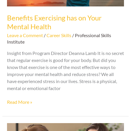
Benefits Exercising has on Your
Mental Health
Leave a Comment
/
Career Skills
/
Professional Skills
Institute
Insight from Program Director Deanna Lamb It is no secret
that regular exercise is good for your body. But did you
know that exercise is one of the most effective ways to
improve your mental health and reduce stress? We all
have experienced stress in our lives. Stress is a physical,
mental or emotional factor
Read More »
Top