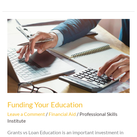
Funding
Your
Education
Funding Your Education
Leave a Comment
/
Financial Aid
/
Professional Skills
Institute
Grants vs Loan Education is an important investment in