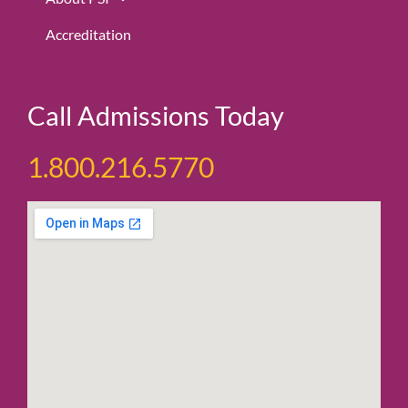
Accreditation
Call Admissions Today
1.800.216.5770