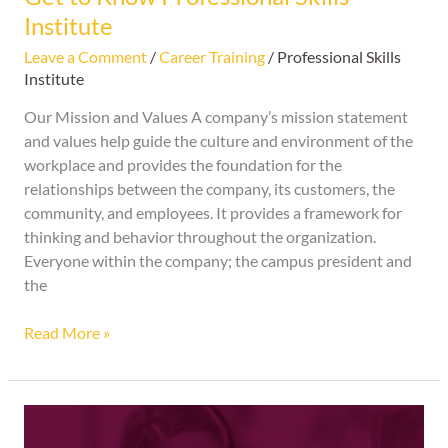
Institute
Leave a Comment
/
Career Training
/
Professional Skills
Institute
Our Mission and Values A company’s mission statement
and values help guide the culture and environment of the
workplace and provides the foundation for the
relationships between the company, its customers, the
community, and employees. It provides a framework for
thinking and behavior throughout the organization.
Everyone within the company; the campus president and
the
Read More »
Thank
You