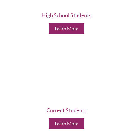
High School Students
Learn More
Current Students
Learn More