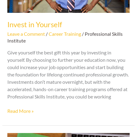
Invest in Yourself
Leave a Comment
/
Career Training
/
Professional Skills
Institute
Give yourself the best gift this year by investing in
yourself. By choosing to further your education now, you
could increase your job opportunities and start building
the foundation for lifelong continued professional growth.
Investments don’t mature overnight, but with the
accelerated, hands-on career training programs offered at
Professional Skills Institute, you could be working
Read More »
5