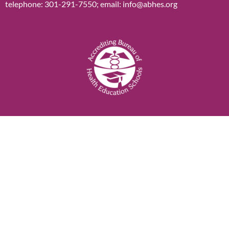
telephone: 301-291-7550; email: info@abhes.org