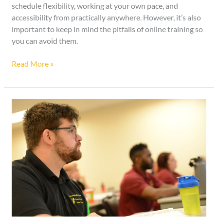
schedule flexibility, working at your own pace, and
accessibility from practically anywhere. However, it’s also
important to keep in mind the pitfalls of online training so
you can avoid them.
Read More »
What
Can
Career
Services
Do
For
You?