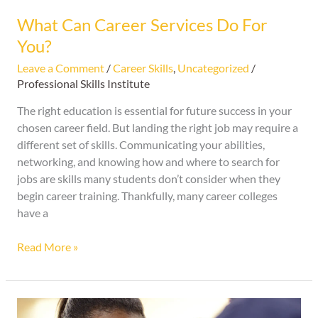
What Can Career Services Do For
You?
Leave a Comment
/
Career Skills
,
Uncategorized
/
Professional Skills Institute
The right education is essential for future success in your
chosen career field. But landing the right job may require a
different set of skills. Communicating your abilities,
networking, and knowing how and where to search for
jobs are skills many students don’t consider when they
begin career training. Thankfully, many career colleges
have a
Read More »
What