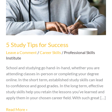
Success
5 Study Tips for Success
Leave a Comment
/
Career Skills
/
Professional Skills
Institute
School and studying go hand-in-hand, whether you are
attending classes in-person or completing your degree
online. In the short term, established study skills can lead
to confidence and good grades. In the long term, effective
study skills help you retain the lessons you’ve learned and
apply them in your chosen career field. With such great […]
Read More »