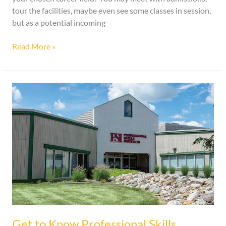
tour the facilities, maybe even see some classes in session,
but as a potential incoming
Read More »
Get
to
Know
Professional
Skills
Institute
Get to Know Professional Skills