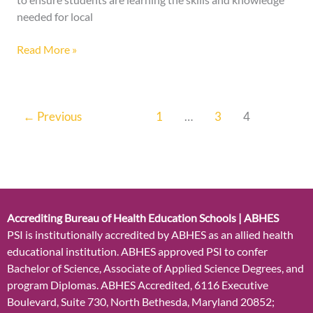
needed for local
Read More »
←
Previous
1
…
3
4
Accrediting Bureau of Health Education Schools | ABHES
PSI is institutionally accredited by ABHES as an allied health
educational institution. ABHES approved PSI to confer
Bachelor of Science, Associate of Applied Science Degrees, and
program Diplomas. ABHES Accredited, 6116 Executive
Boulevard, Suite 730, North Bethesda, Maryland 20852;