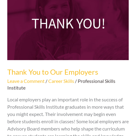
to
Our
Employers
Thank You to Our Employers
Leave a Comment
/
Career Skills
/
Professional Skills
Institute
Local employers play an important role in the success of
Professional Skills Institute graduates in more ways that
you might expect. Their involvement may begin even
before students enroll in classes! Some local employers are
Advisory Board members who help shape the curriculum
to ensure students are learning the skills and knowledge