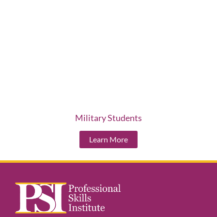
Military Students
Learn More