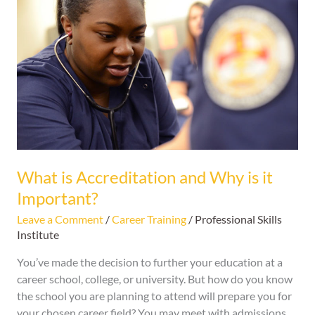
is
Accreditation
and
Why
is
it
Important?
What is Accreditation and Why is it
Important?
Leave a Comment
/
Career Training
/
Professional Skills
Institute
You’ve made the decision to further your education at a
career school, college, or university. But how do you know
the school you are planning to attend will prepare you for
your chosen career field? You may meet with admissions,