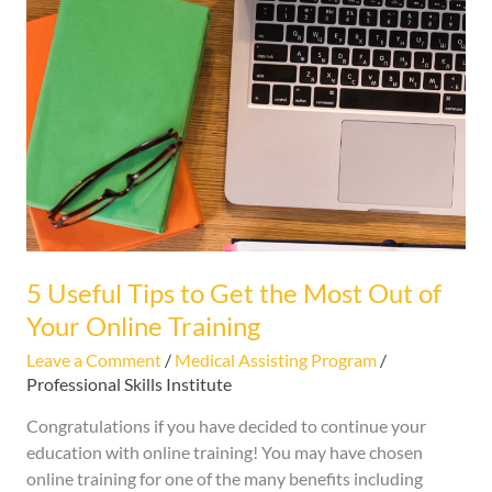
Useful
Tips
to
Get
the
Most
Out
of
Your
Online
Training
5 Useful Tips to Get the Most Out of
Your Online Training
Leave a Comment
/
Medical Assisting Program
/
Professional Skills Institute
Congratulations if you have decided to continue your
education with online training! You may have chosen
online training for one of the many benefits including