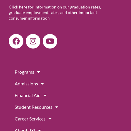
Click here for information on our graduation rates,
graduate employment rates, and other important
consumer information
F
I
Y
a
n
o
c
s
u
e
t
t
b
a
u
Programs
o
g
b
o
r
e
Admissions
k
a
m
Financial Aid
Student Resources
Career Services
About PSI