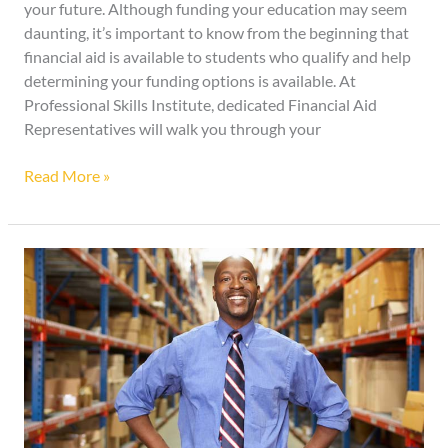
your future. Although funding your education may seem
daunting, it’s important to know from the beginning that
financial aid is available to students who qualify and help
determining your funding options is available. At
Professional Skills Institute, dedicated Financial Aid
Representatives will walk you through your
Read More »
Invest
in
Yourself